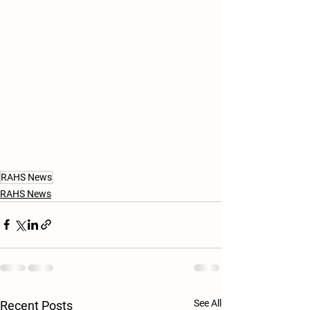
RAHS News
RAHS News
See All
Recent Posts