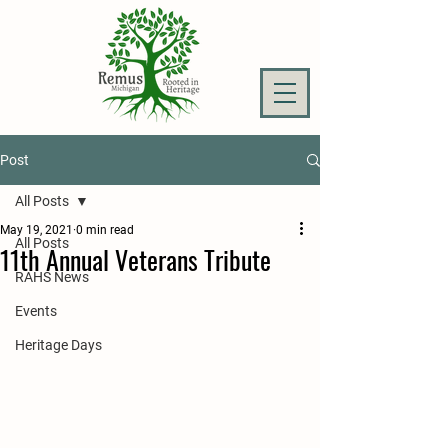
Post
All Posts
May 19, 2021
0 min read
All Posts
11th Annual Veterans Tribute
RAHS News
Events
Heritage Days