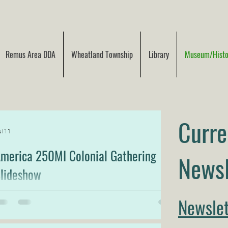
Remus Area DDA
Wheatland Township
Library
Museum/Histor
Curre
l 11
merica 250MI Colonial Gathering
Newsl
lideshow
lideshow Video from the America 250MI Colonial
Newslet
athering-Description of Photos included below the
ideo.