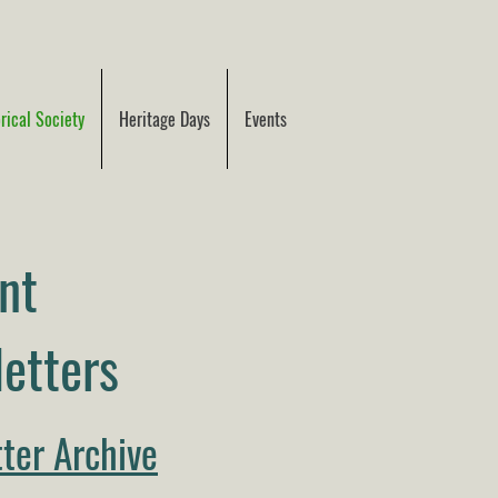
ical Society
Heritage Days
Events
nt
etters
ter Archive