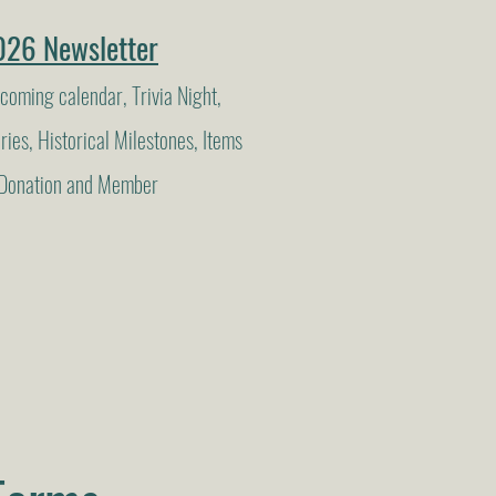
026 Newsletter
coming calendar, Trivia Night,
ies, Historical Milestones, Items
d Donation and Member