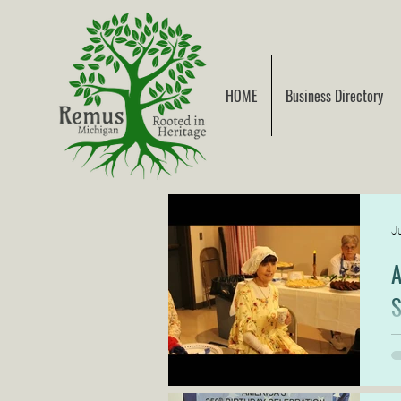
HOME
Business Directory
Ju
A
S
S
G
v