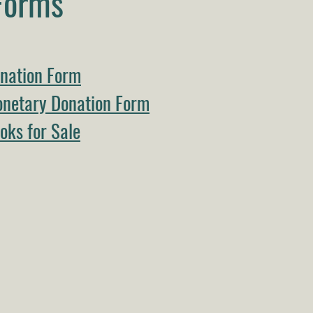
Forms
nation Form
netary Donation Form
ks for Sale