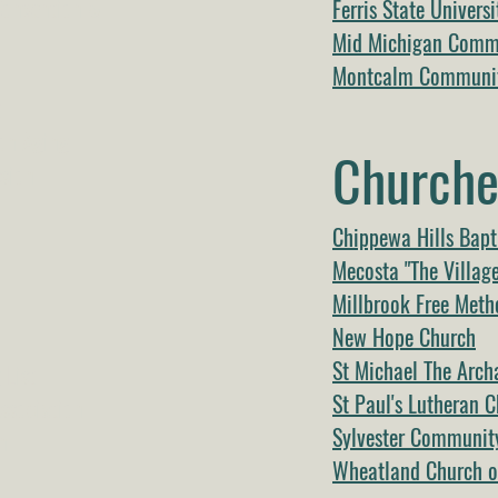
Convention &
Ferris State Universi
Mid Michigan Commu
Montcalm Communit
t
on Aging
Churche
sion
Chippewa Hills Bapt
Mecosta "The Villag
Millbrook Free Meth
New Hope Church
St Michael The Arch
 List
St Paul's Lutheran 
ssociation
Sylvester Communit
n
Wheatland Church of