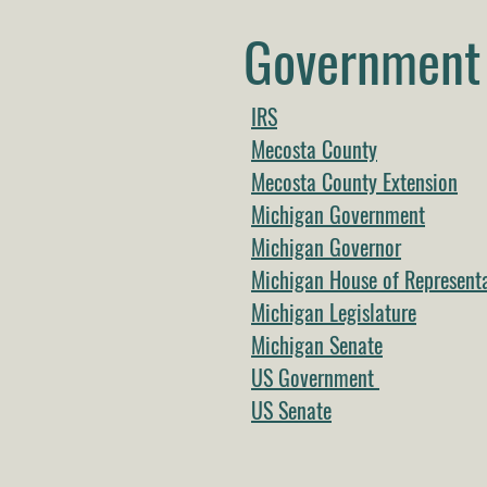
Government 
IRS
Mecosta County
Mecosta County Extension
Michigan Government
Michigan Governor
Michigan House of Representa
Michigan Legislature
Michigan Senate
US Government
US Senate