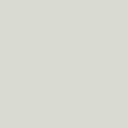
Big Rapids- Mecosta County 
Visitors Bureau
God's Helping Hands
Mecosta Conservation Distric
Mecosta County Commission 
Mecosta County Park Commis
Mecosta Music on the River
Michigan Council for the Arts
MLive
The Morning Sun
The Pioneer
Western Michigan AA Meeting
Wheatland Antique Tractors A
Wheatland Music Organizatio