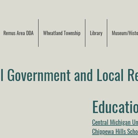
Remus Area DDA
Wheatland Township
Library
Museum/Histor
al Government and Local R
Educatio
Central Michigan Un
Chippewa Hills Schoo