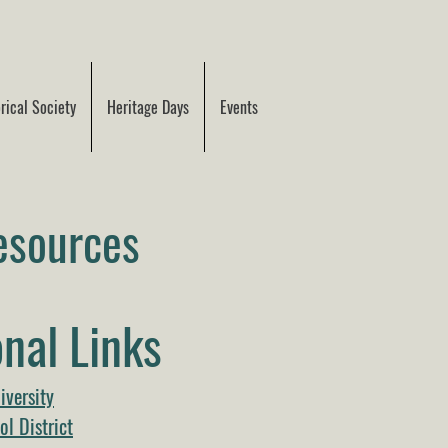
ical Society
Heritage Days
Events
esources
nal Links
iversity
l District