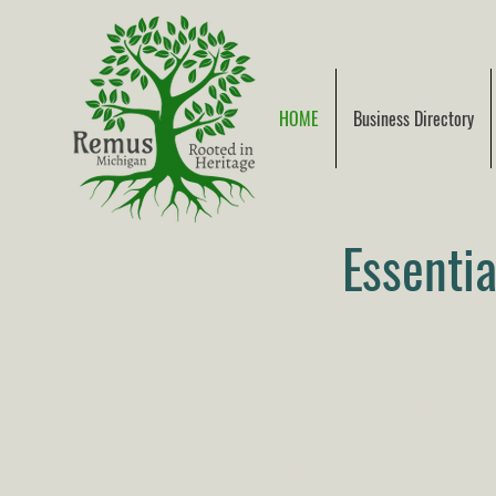
HOME
Business Directory
Essenti
Local Links
9 & 10 News