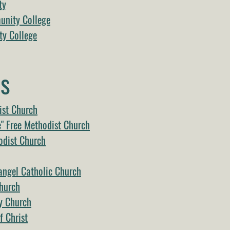
ty
nity College
y College
s
ist Church
e" Free Methodist Church
odist Church
angel Catholic Church
Church
y Church
 Christ