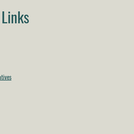
Links
tives