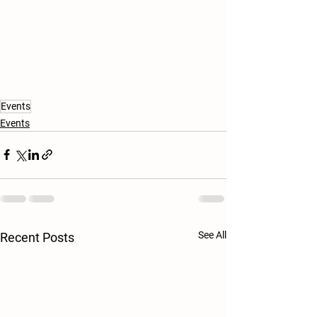
Events
Events
See All
Recent Posts