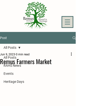
Post
All Posts
Jun 9, 2023
0 min read
All Posts
Remus Farmers Market
RAHS News
Events
Heritage Days