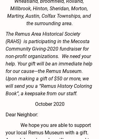
Wheatland, Broomfield, Rolland, 
Millbrook, Hinton, Sheridan, Morton, 
Martiny, Austin, Colfax Townships, and 
the surrounding area.
The Remus Area Historical Society 
(RAHS)  is participating in the Mecosta 
Community Giving-2020 fundraiser for 
non-profit organizations.  We need your 
help. Your gift will be an immediate help 
for our cause—the Remus Museum. 
Upon making a gift of $50 or more, we 
will send you a “Remus History Coloring 
Book”, a keepsake from our staff.  
October 2020
Dear Neighbor:
            We hope you are able to support 
your local
 Remus Museum
 with a gift.  