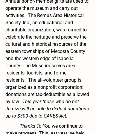
Annual donor/member gifts are used to 
operate the museum and carry out 
activities.  The Remus Area Historical 
Society, Inc., an educational and 
charitable organization, was formed to 
celebrate the heritage and preserve the 
cultural and historical resources of the 
eastern townships of Mecosta County 
and the western edge of Isabella 
County. The Museum serves area 
residents, tourists, and former 
residents.  The all-volunteer group is 
organized as a nonprofit corporation; 
donations are tax-deductible as allowed 
by law.  
This year those who do not 
itemize will be able to deduct donations 
up to $300 due to CARES Act.
            Thanks To You
 we continue to 
make progress. This last year we held 