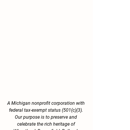
A Michigan nonprofit corporation with 
federal tax-exempt status (501(c)(3). 
Our purpose is to preserve and 
celebrate the rich heritage of 