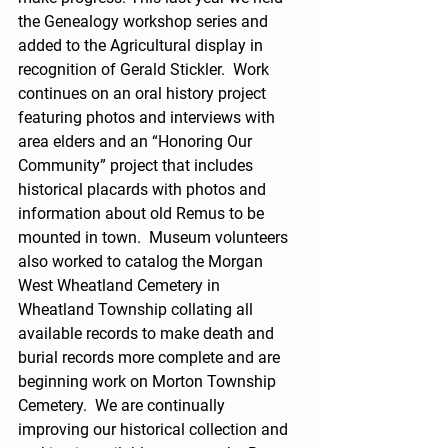
the Genealogy workshop series and 
added to the Agricultural display in 
recognition of Gerald Stickler.  Work 
continues on an oral history project 
featuring photos and interviews with 
area elders and an “Honoring Our 
Community” project that includes 
historical placards with photos and 
information about old Remus to be 
mounted in town.  Museum volunteers 
also worked to catalog the Morgan 
West Wheatland Cemetery in 
Wheatland Township collating all 
available records to make death and 
burial records more complete and are 
beginning work on Morton Township 
Cemetery.  We are continually 
improving our historical collection and 