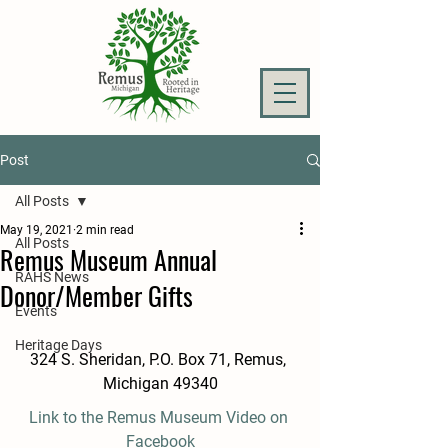
Post
All Posts
May 19, 2021
2 min read
All Posts
Remus Museum Annual
RAHS News
Donor/Member Gifts
Events
Heritage Days
324 S. Sheridan, P.O. Box 71, Remus, 
Michigan 49340
Link to the Remus Museum Video on 
Facebook