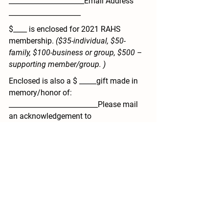
______________________Email Address 
_____________________
$____ is enclosed for 
2021 RAHS 
membership
. 
($35-individual, $50-
family, $100-business or group, $500 – 
supporting member/group. )
Enclosed is also a $ _____gift made in 
memory/honor of: 
__________________________Please mail 
an acknowledgement to 
__________________(name) 
_____________________________(address) 
_______________________________city/state
/zip.
$________ 
TOTAL 
enclosed.
Please make check made payable to
RAHS 
mail to: 
Remus Area Historical 