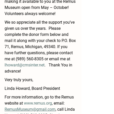
making it available to you at the Remus 
Museum open from May – October!  
Volunteers always welcome!  
We so appreciate all the support you’ve 
given us over the years.  Please 
complete the donor form below and 
mail it along with your check to P.O. Box 
71, Remus, Michigan, 49340. If you 
have further questions, please contact 
me at (989) 560-8305 or email me at   
lhoward@cmsinter.net
.   Thank You in 
advance! 
Very truly yours, 
Linda Howard, Board President
For more information, go to the Remus 
website at 
www.remus.org
, email: 
RemusMuseum@gmail.com
, call Linda 