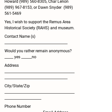
Howard (989) 560-8305, Char Lenon  
(989) 967-8153, or Dawn Snyder  (989) 
561-5469
Yes, I wish to support the Remus Area 
Historical Society (RAHS) and museum
.
Contact Name (s) 
____________________________________
Would you rather remain anonymous? 
_____ yes ______no
Address 
________________________________________
____________________________________
City/State/Zip 
________________________________________
_____________________
Phone Number 