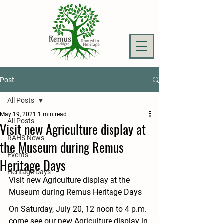
Post
All Posts
May 19, 2021
1 min read
All Posts
Visit new Agriculture display at
RAHS News
the Museum during Remus
Events
Heritage Days
Heritage Days
Visit new Agriculture display at the 
Museum during Remus Heritage Days
On Saturday, July 20, 12 noon to 4 p.m. 
come see our new Agriculture display in 