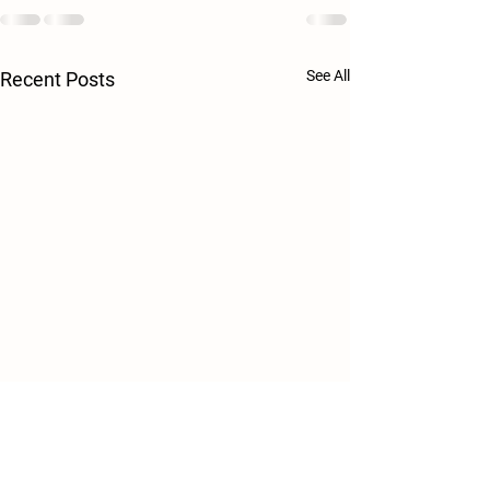
See All
Recent Posts