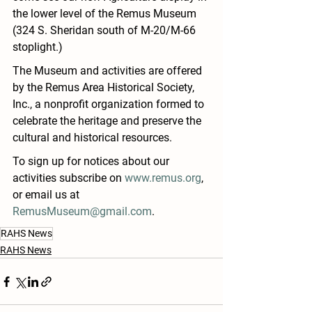
the lower level of the Remus Museum 
(324 S. Sheridan 
south of M-20/M-66 
stoplight
.)
The Museum and activities are offered 
by the 
Remus Area Historical Society, 
Inc., a nonprofit organization formed to 
celebrate the heritage and preserve the 
cultural and historical resources.
To sign up for notices about our 
activities subscribe on 
www.remus.org
, 
or email us at 
RemusMuseum@gmail.com
.
RAHS News
RAHS News