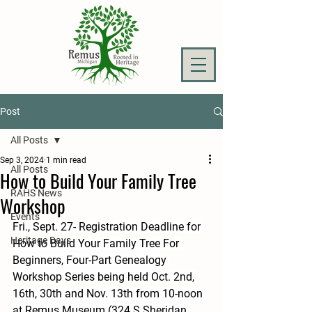
Post
All Posts
Sep 3, 2024
1 min read
All Posts
How to Build Your Family Tree
RAHS News
Workshop
Events
Fri., Sept. 27- Registration Deadline for 
Heritage Days
How to Build Your Family Tree For 
Beginners, Four-Part Genealogy 
Workshop Series being held Oct. 2nd, 
16th, 30th and Nov. 13th from 10-noon 
at Remus Museum (324 S Sheridan 