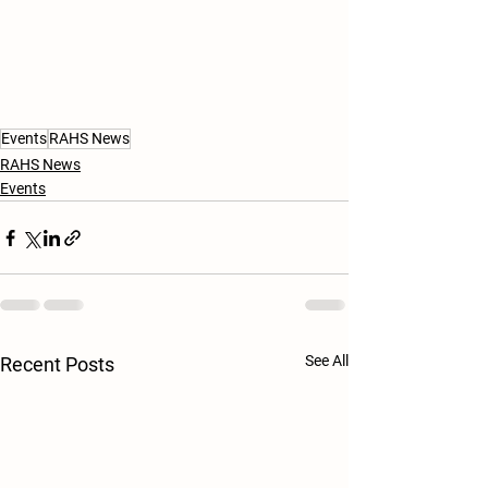
Events
RAHS News
RAHS News
Events
See All
Recent Posts