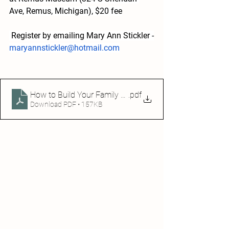
Ave, Remus, Michigan), $20 fee
 Register by emailing Mary Ann Stickler -
maryannstickler@hotmail.com
How to Build Your Family Tree2024
.pdf
Download PDF • 157KB