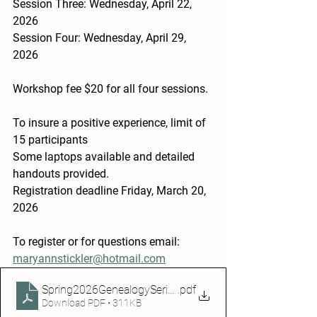
Session Three: Wednesday, April 22, 
2026
Session Four: Wednesday, April 29, 
2026
Workshop fee $20 for all four sessions.
To insure a positive experience, limit of 
15 participants
Some laptops available and detailed 
handouts provided.
Registration deadline Friday, March 20, 
2026
To register or for questions email: 
maryannstickler@hotmail.com
Spring2026GenealogySeriesflyer
.pdf
Download PDF • 311KB