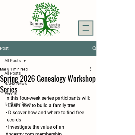
Post
All Posts
Mar 8
1 min read
All Posts
Spring 2026 Genealogy Workshop
RAHS News
Series
Events
In this four-week series participants will:
Heritage Days
• Learn how to build a family tree
• Discover how and where to find free 
records
• Investigate the value of an 
Ancestry.com membership