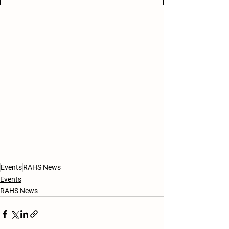
Events
RAHS News
Events
RAHS News