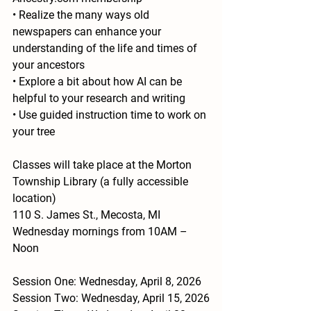
• Realize the many ways old 
newspapers can enhance your
understanding of the life and times of 
your ancestors
• Explore a bit about how AI can be 
helpful to your research and writing
• Use guided instruction time to work on 
your tree
Classes will take place at the Morton 
Township Library (a fully accessible 
location)
110 S. James St., Mecosta, MI
Wednesday mornings from 10AM – 
Noon
Session One: Wednesday, April 8, 2026
Session Two: Wednesday, April 15, 2026