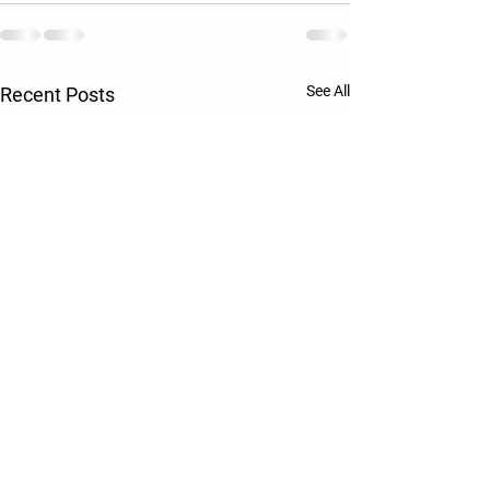
See All
Recent Posts